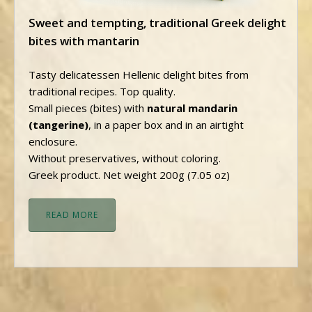
Sweet and tempting, traditional Greek delight
bites with mantarin
Tasty delicatessen Hellenic delight bites from
traditional recipes. Top quality.
Small pieces (bites) with
natural mandarin
(tangerine)
, in a paper box and in an airtight
enclosure.
Without preservatives, without coloring.
Greek product. Net weight 200g (7.05 oz)
READ MORE