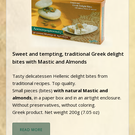
Sweet and tempting, traditional Greek delight
bites with Mastic and Almonds
Tasty delicatessen Hellenic delight bites from
traditional recipes. Top quality.
Small pieces (bites)
with natural Mastic and
almonds
, in a paper box and in an airtight enclosure.
Without preservatives, without coloring.
Greek product. Net weight 200g (7.05 oz)
READ MORE