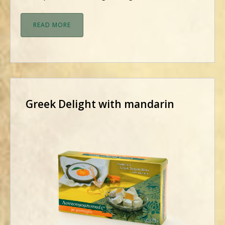
READ MORE
Greek Delight with mandarin