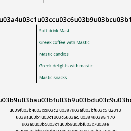
u03a4u03c1u03ccu03c6u03b9u03bcu03b
Soft drink Mast
Greek coffee with Mastic
Mastic candies
Greek delights with mastic
Mastic snacks
u03b9u03bau03bfu03b9u03bdu03c9u03b
u039fu03b4u03ccu03c2 u03a7u03afu03bfu03c5 u2013
u039au03b1u03c1u03c6u03ac, u03a4u0398 170
u03a0u03b5u03c1u03b9u03bfu03c7u03ae