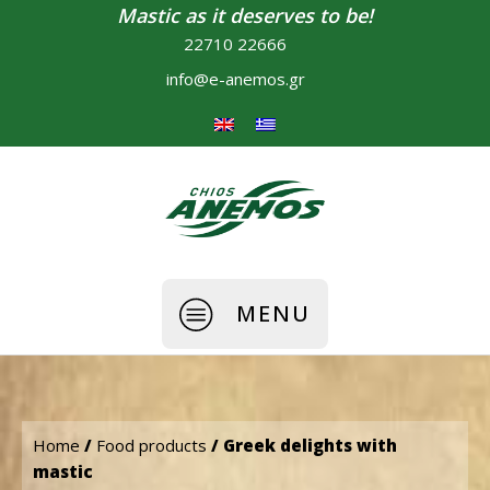
Mastic as it deserves to be!
22710 22666
info@e-anemos.gr
MENU
Home
/
Food products
/ Greek delights with
mastic