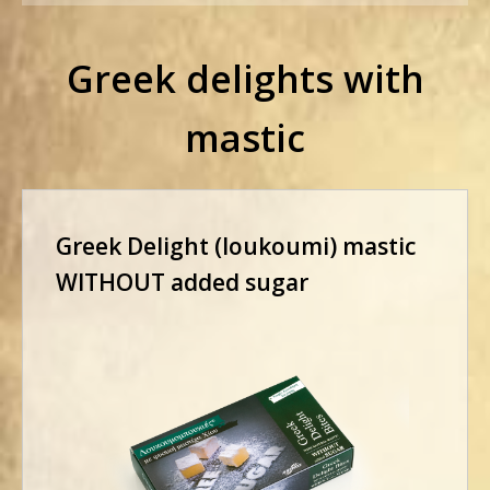
Greek delights with
mastic
Greek Delight (loukoumi) mastic
WITHOUT added sugar