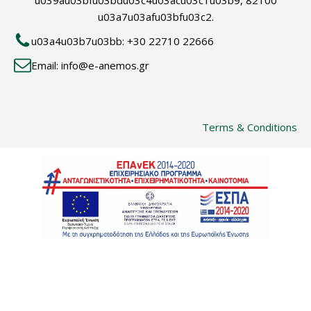
u039au03bfu03bdu03c4u03acu03c1u03b9, 82100
u03a7u03afu03bfu03c2.
u03a4u03b7u03bb: +30 22710 22666
Email: info@e-anemos.gr
Terms & Conditions