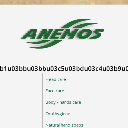
b1u03bbu03bbu03c5u03bdu03c4u03b9u
Head care
Face care
Body / hands care
Oral hygiene
Natural hand soaps