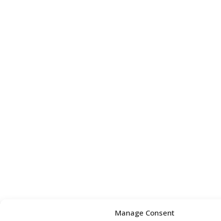
Manage Consent