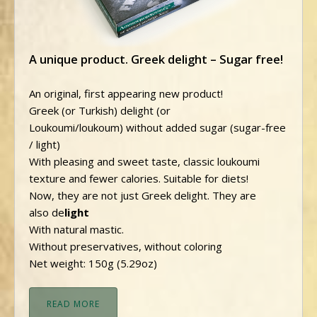
A unique product. Greek delight – Sugar free!
An original, first appearing new product!
Greek (or Turkish) delight (or
Loukoumi/loukoum) without added sugar (sugar-free
/ light)
With pleasing and sweet taste, classic loukoumi
texture and fewer calories. Suitable for diets!
Now, they are not just Greek delight. They are
also de
light
With natural mastic.
Without preservatives, without coloring
Net weight: 150g (5.29oz)
READ MORE