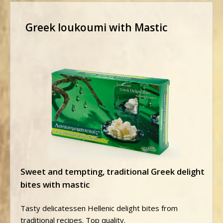
Greek loukoumi with Mastic
Sweet and tempting, traditional Greek delight
bites with mastic
Tasty delicatessen Hellenic delight bites from
traditional recipes. Top quality.