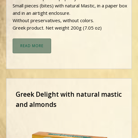
Small pieces (bites) with natural Mastic, in a paper box
and in an airtight enclosure.
Without preservatives, without colors.
Greek product. Net weight 200g (7.05 oz)
READ MORE
Greek Delight with natural mastic
and almonds