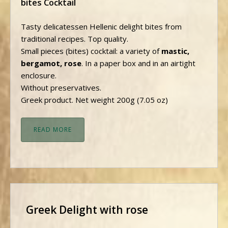
bites Cocktail
Tasty delicatessen Hellenic delight bites from
traditional recipes. Top quality.
Small pieces (bites) cocktail: a variety of
mastic,
bergamot, rose
. In a paper box and in an airtight
enclosure.
Without preservatives.
Greek product. Net weight 200g (7.05 oz)
READ MORE
Greek Delight with rose