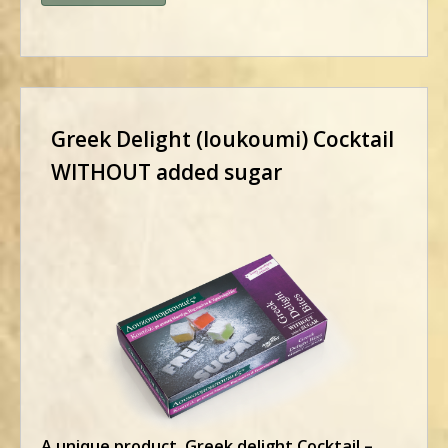
Greek Delight (loukoumi) Cocktail
WITHOUT added sugar
A unique product. Greek delight Cocktail –