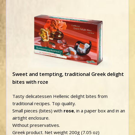
Sweet and tempting, traditional Greek delight
bites with roze
Tasty delicatessen Hellenic delight bites from
traditional recipes. Top quality.
Small pieces (bites) with
rose
, in a paper box and in an
airtight enclosure.
Without preservatives.
Greek product. Net weight 200g (7.05 oz)