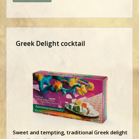
Greek Delight cocktail
Sweet and tempting, traditional Greek delight