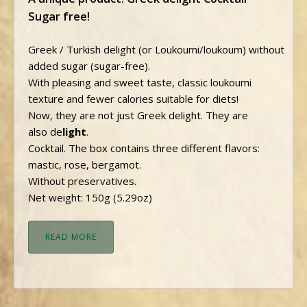
Sugar free!
Greek / Turkish delight (or Loukoumi/loukoum) without
added sugar (sugar-free).
With pleasing and sweet taste, classic loukoumi
texture and fewer calories suitable for diets!
Now, they are not just Greek delight. They are
also de
light
.
Cocktail. Τhe box contains three different flavors:
mastic, rose, bergamot.
Without preservatives.
Net weight: 150g (5.29oz)
READ MORE