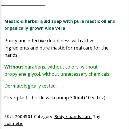
Mastic & herbs liquid soap with pure mastic oil and
organically grown Aloe vera
Purity and effective cleanliness with active
ingredients and pure mastic for real care for the
hands.
Without
parabens, without colors, without
propylene glycol, without unnecessary chemicals.
Dermatologically tested.
Clear plastic bottle with pump 300ml (10.5 fl.oz)
SKU:
7004501
Category:
Body / hands care
Tag:
cosmetic