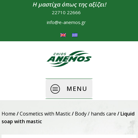
Η μαστίχα όπως της αξίζει!
22710 22666
info@e-anemos.gr
MENU
Home
/
Cosmetics with Mastic
/
Body / hands care
/ Liquid
soap with mastic