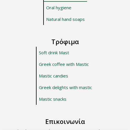
Oral hygiene
Natural hand soaps
Τρόφιμα
Soft drink Mast
Greek coffee with Mastic
Mastic candies
Greek delights with mastic
Mastic snacks
Επικοινωνία