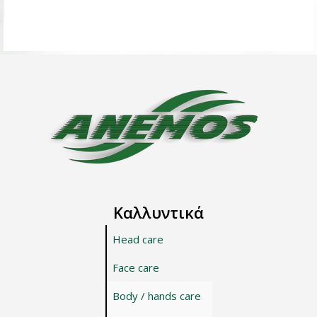
Καλλυντικά
Head care
Face care
Body / hands care