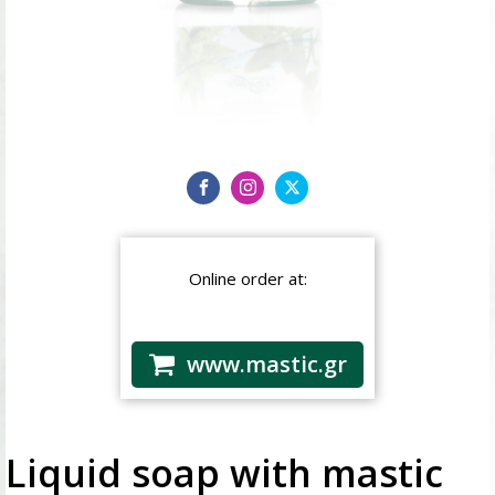
Online order at:
www.mastic.gr
Liquid soap with mastic