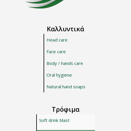
Καλλυντικά
Head care
Face care
Body / hands care
Oral hygiene
Natural hand soaps
Τρόφιμα
Soft drink Mast