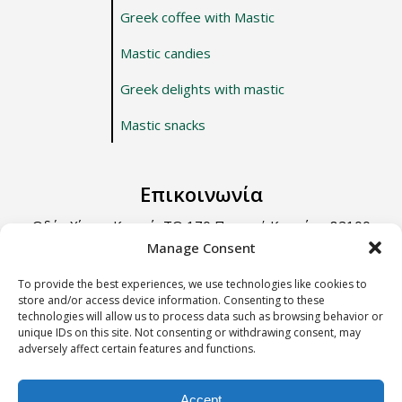
Greek coffee with Mastic
Mastic candies
Greek delights with mastic
Mastic snacks
Επικοινωνία
Οδός Χίου – Καρφά, ΤΘ 170 Περιοχή Κοντάρι, 82100
Χίος.
Manage Consent
Τηλ: +30 22710 22666
To provide the best experiences, we use technologies like cookies to
store and/or access device information. Consenting to these
Email: info@e-anemos.gr
technologies will allow us to process data such as browsing behavior or
unique IDs on this site. Not consenting or withdrawing consent, may
adversely affect certain features and functions.
Terms & Conditions
Accept