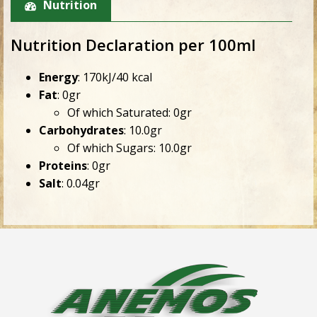
Nutrition
Nutrition Declaration per 100ml
Energy
: 170kJ/40 kcal
Fat
: 0gr
Of which Saturated: 0gr
Carbohydrates
: 10.0gr
Of which Sugars: 10.0gr
Proteins
: 0gr
Salt
: 0.04gr