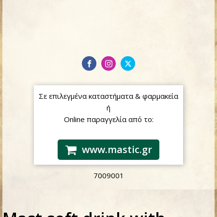
Σε επιλεγμένα καταστήματα & φαρμακεία
ή
Online παραγγελία από το:
www.mastic.gr
7009001