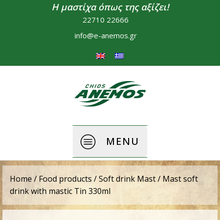
Η μαστίχα όπως της αξίζει!
22710 22666
info@e-anemos.gr
MENU
Home
/
Food products
/
Soft drink Mast
/ Mast soft
drink with mastic Tin 330ml