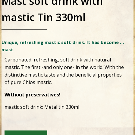
Mast soft drink with
mastic Tin 330ml
Unique, refreshing mastic soft drink. It has become …
mast.
Carbonated, refreshing, soft drink with natural
mastic. The first -and only one- in the world. With the
distinctive mastic taste and the beneficial properties
of pure Chios mastic.
Without preservatives!
mastic soft drink: Metal tin 330ml